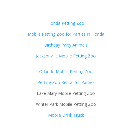
Florida Petting Zoo
Mobile Petting Zoo for Parties in Florida
Birthday Party Animals
Jacksonville Mobile Petting Zoo
Orlando Mobile Petting Zoo
Petting Zoo Rental for Parties
Lake Mary Mobile Petting Zoo
Winter Park Mobile Petting Zoo
Mobile Drink Truck