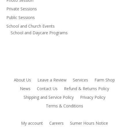
Photo Session
Private Sessions
Public Sessions
School and Church Events
School and Daycare Programs
About Us
Leave a Review
Services
Farm Shop
News
Contact Us
Refund & Returns Policy
Shipping and Service Policy
Privacy Policy
Terms & Conditions
My account
Careers
Sumer Hours Notice