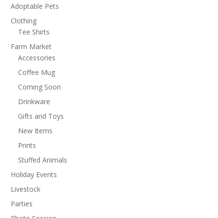
Adoptable Pets
Clothing
Tee Shirts
Farm Market
Accessories
Coffee Mug
Coming Soon
Drinkware
Gifts and Toys
New Items
Prints
Stuffed Animals
Holiday Events
Livestock
Parties