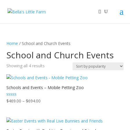
Home
/ School and Church Events
School and Church Events
Sorted
Showing all 4 results
by
popularity
Schools and Events – Mobile Petting Zoo
Price
Rated
$
469.00
–
$
694.00
5.00
range:
out of 5
$469.00
through
$694.00