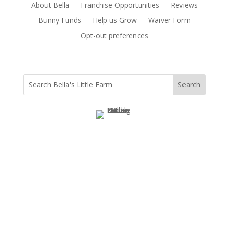
About Bella
Franchise Opportunities
Reviews
Bunny Funds
Help us Grow
Waiver Form
Opt-out preferences