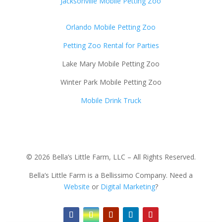
Jacksonville Mobile Petting Zoo
Orlando Mobile Petting Zoo
Petting Zoo Rental for Parties
Lake Mary Mobile Petting Zoo
Winter Park Mobile Petting Zoo
Mobile Drink Truck
© 2026 Bella’s Little Farm, LLC – All Rights Reserved.
Bella’s Little Farm is a Bellissimo Company. Need a
Website
or
Digital Marketing
?