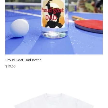
Proud Goat Dad Bottle
$
19.60