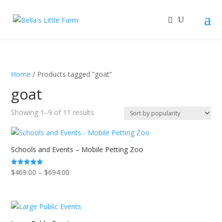
Home
/ Products tagged “goat”
goat
Sorted
Showing 1–9 of 11 results
by
popularity
Schools and Events – Mobile Petting Zoo
Price
$
469.00
–
$
694.00
Rated
5.00
range:
out of 5
$469.00
through
$694.00