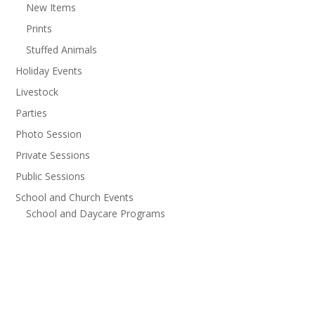
New Items
Prints
Stuffed Animals
Holiday Events
Livestock
Parties
Photo Session
Private Sessions
Public Sessions
School and Church Events
School and Daycare Programs