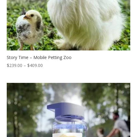
Story Time – Mobile Petting Zoo
Price
$
239.00
–
$
409.00
range:
$239.00
through
$409.00