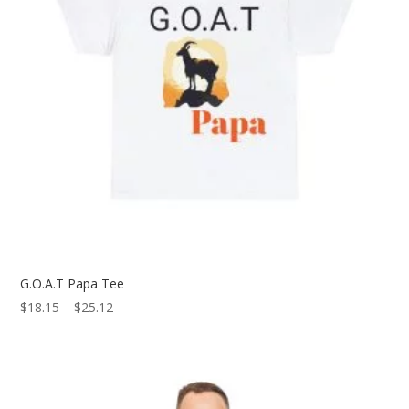
G.O.A.T Papa Tee
Price
$
18.15
–
$
25.12
range:
$18.15
through
$25.12