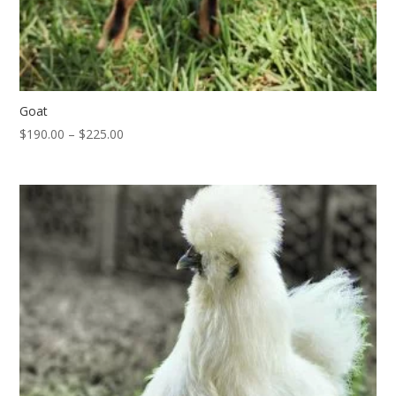
Goat
Price
$
190.00
–
$
225.00
range:
$190.00
through
$225.00