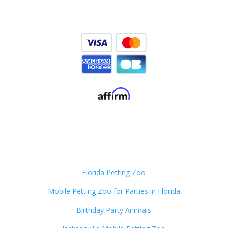
Florida Petting Zoo
Mobile Petting Zoo for Parties in Florida
Birthday Party Animals