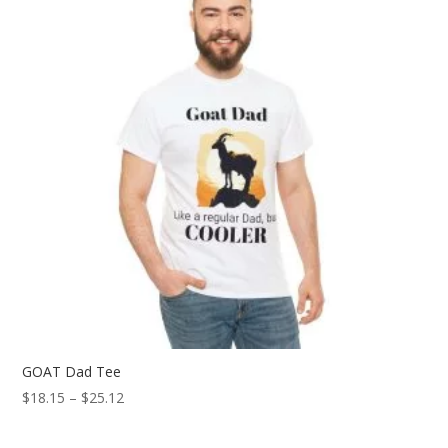
GOAT Dad Tee
Price
$
18.15
–
$
25.12
range:
$18.15