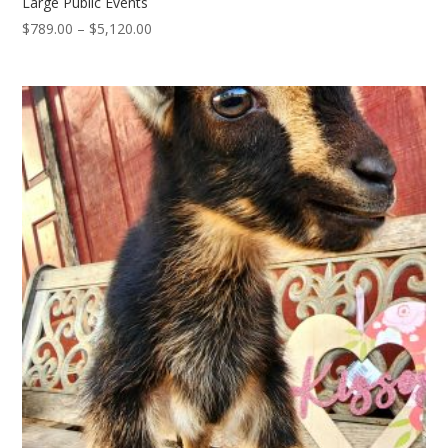
Large Public Events
Price
$
789.00
–
$
5,120.00
range:
$789.00
through
$5,120.00