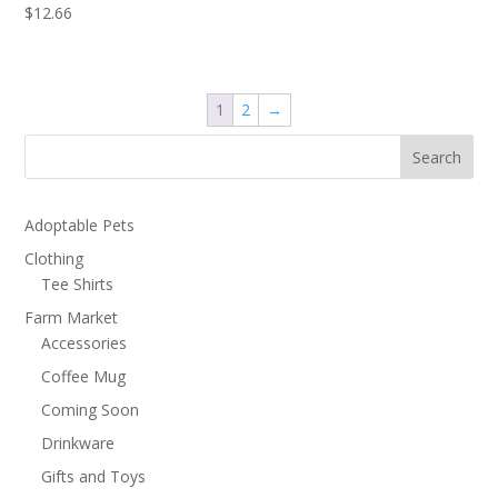
$
12.66
1
2
→
Search
Adoptable Pets
Clothing
Tee Shirts
Farm Market
Accessories
Coffee Mug
Coming Soon
Drinkware
Gifts and Toys