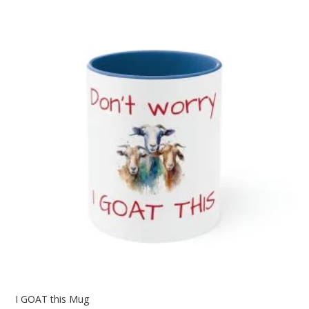
through
$25.12
I GOAT this Mug