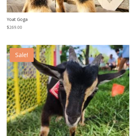
Yoat Goga
$
269.00
Sale!