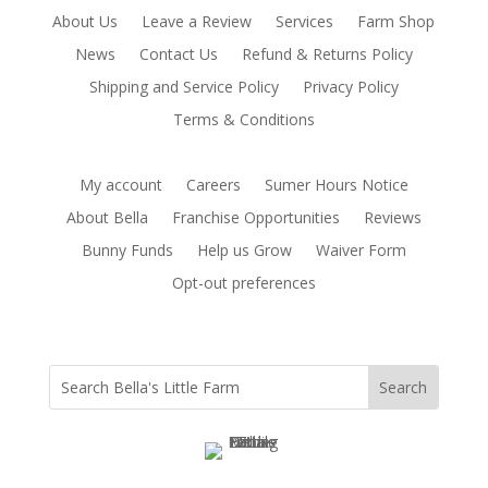
About Us
Leave a Review
Services
Farm Shop
News
Contact Us
Refund & Returns Policy
Shipping and Service Policy
Privacy Policy
Terms & Conditions
My account
Careers
Sumer Hours Notice
About Bella
Franchise Opportunities
Reviews
Bunny Funds
Help us Grow
Waiver Form
Opt-out preferences