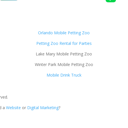
Orlando Mobile Petting Zoo
Petting Zoo Rental for Parties
Lake Mary Mobile Petting Zoo
Winter Park Mobile Petting Zoo
Mobile Drink Truck
rved.
ed a
Website
or
Digital Marketing
?