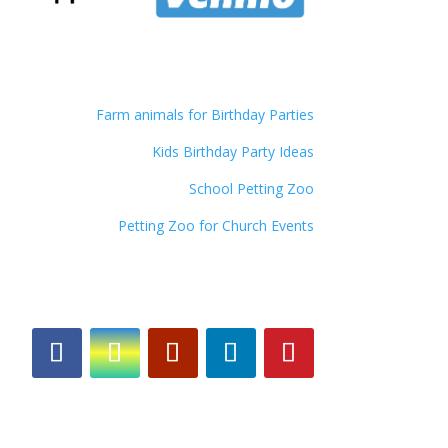
Farm animals for Birthday Parties
Kids Birthday Party Ideas
School Petting Zoo
Petting Zoo for Church Events