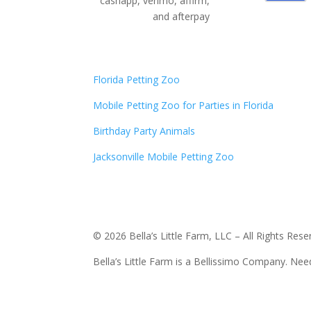
cashapp, venmo, affirm,
and afterpay
Florida Petting Zoo
Mobile Petting Zoo for Parties in Florida
Birthday Party Animals
Jacksonville Mobile Petting Zoo
© 2026 Bella’s Little Farm, LLC – All Rights Rese
Bella’s Little Farm is a Bellissimo Company. Ne