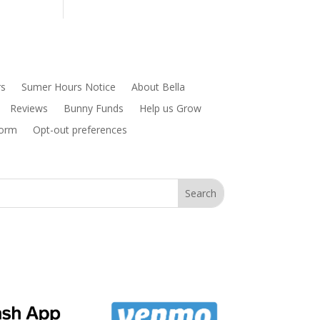
rs
Sumer Hours Notice
About Bella
Reviews
Bunny Funds
Help us Grow
Form
Opt-out preferences