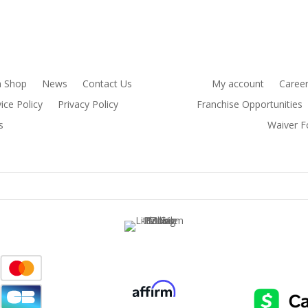
 Shop
News
Contact Us
My account
Caree
ice Policy
Privacy Policy
Franchise Opportunities
s
Waiver 