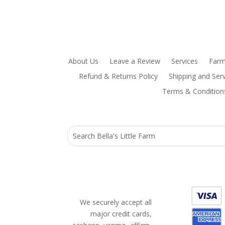
About Us
Leave a Review
Services
Farm
Refund & Returns Policy
Shipping and Serv
Terms & Condition
We securely accept all
major credit cards,