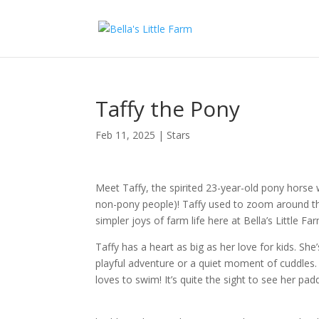
Taffy the Pony
Feb 11, 2025
|
Stars
Meet Taffy, the spirited 23-year-old pony horse w
non-pony people)! Taffy used to zoom around the
simpler joys of farm life here at Bella’s Little Fa
Taffy has a heart as big as her love for kids. She’
playful adventure or a quiet moment of cuddles. 
loves to swim! It’s quite the sight to see her pa