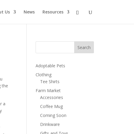
ut Us
News
Resources
Search
Adoptable Pets
Clothing
ou
Tee Shirts
g the
Farm Market
Accessories
or a
Coffee Mug
y
Coming Soon
Drinkware
f
Gifts and Toys