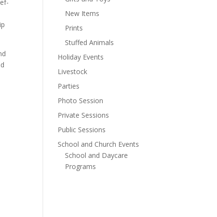
ef-
New Items
ip
Prints
Stuffed Animals
nd
Holiday Events
nd
Livestock
Parties
Photo Session
Private Sessions
Public Sessions
School and Church Events
School and Daycare
Programs