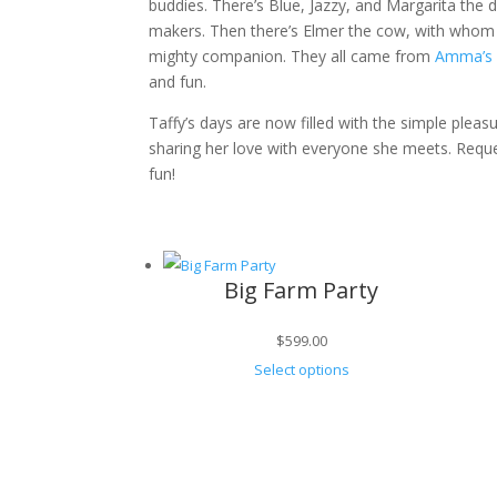
buddies. There’s Blue, Jazzy, and Margarita the
makers. Then there’s Elmer the cow, with whom s
mighty companion. They all came from
Amma’s 
and fun.
Taffy’s days are now filled with the simple pleas
sharing her love with everyone she meets. Reque
fun!
Big Farm Party
$
599.00
Select options