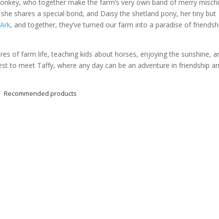
 donkey, who together make the farm’s very own band of merry mischi
he shares a special bond, and Daisy the shetland pony, her tiny but
Ark
, and together, they’ve turned our farm into a paradise of friendsh
ures of farm life, teaching kids about horses, enjoying the sunshine, a
st to meet Taffy, where any day can be an adventure in friendship a
Recommended products