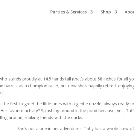
Parties & Services
Shop
Abo
ho stands proudly at 14.5 hands tall (that’s about 58 inches for all y
 barrels as a champion racer, but now she’s happily retired, enjoyin
rm.
s the first to greet the little ones with a gentle nuzzle, always ready f
Her favorite activity? Splashing around in the pond because, yes, Taff
ddling around, making friends with the ducks.
She’s not alone in her adventures; Taffy has a whole crew o