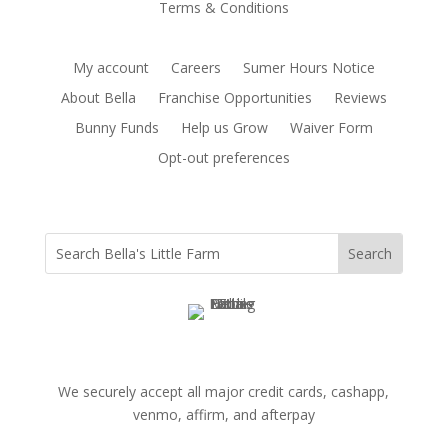
Terms & Conditions
My account
Careers
Sumer Hours Notice
About Bella
Franchise Opportunities
Reviews
Bunny Funds
Help us Grow
Waiver Form
Opt-out preferences
We securely accept all major credit cards, cashapp,
venmo, affirm, and afterpay