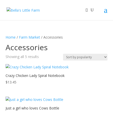
Home
/
Farm Market
/ Accessories
Accessories
Sorted
Showing all 5 results
by
popularity
Crazy Chicken Lady Spiral Notebook
$
13.45
Just a girl who loves Cows Bottle