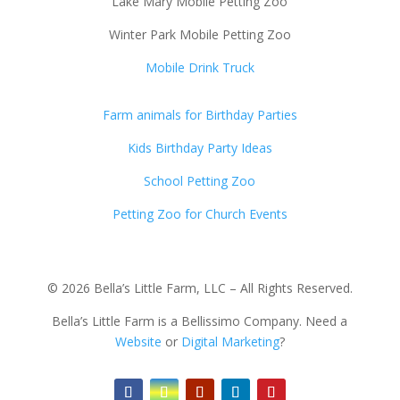
Lake Mary Mobile Petting Zoo
Winter Park Mobile Petting Zoo
Mobile Drink Truck
Farm animals for Birthday Parties
Kids Birthday Party Ideas
School Petting Zoo
Petting Zoo for Church Events
© 2026 Bella’s Little Farm, LLC – All Rights Reserved.
Bella’s Little Farm is a Bellissimo Company. Need a
Website
or
Digital Marketing
?