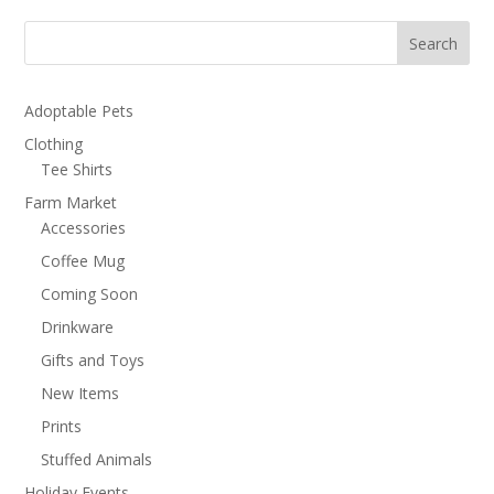
through
$3.50
Search
Adoptable Pets
Clothing
Tee Shirts
Farm Market
Accessories
Coffee Mug
Coming Soon
Drinkware
Gifts and Toys
New Items
Prints
Stuffed Animals
Holiday Events