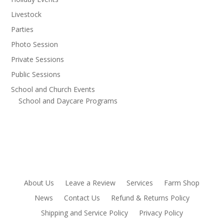
Livestock
Parties
Photo Session
Private Sessions
Public Sessions
School and Church Events
School and Daycare Programs
About Us
Leave a Review
Services
Farm Shop
News
Contact Us
Refund & Returns Policy
Shipping and Service Policy
Privacy Policy