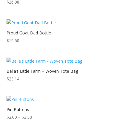
$
26.88
Proud Goat Dad Bottle
$
19.60
Bella’s Little Farm – Woven Tote Bag
$
23.14
Pin Buttons
Price
$
3.00
–
$
3.50
range:
$3.00