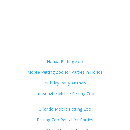
Florida Petting Zoo
Mobile Petting Zoo for Parties in Florida
Birthday Party Animals
Jacksonville Mobile Petting Zoo
Orlando Mobile Petting Zoo
Petting Zoo Rental for Parties