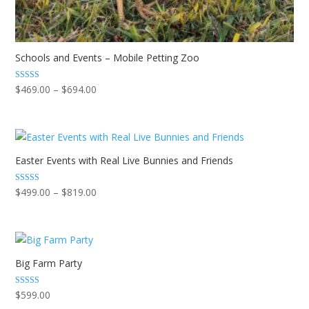
Schools and Events – Mobile Petting Zoo
Price
Rated
$
469.00
–
$
694.00
5.00
range:
out of 5
$469.00
through
$694.00
Easter Events with Real Live Bunnies and Friends
Price
Rated
$
499.00
–
$
819.00
5.00
range:
out of 5
$499.00
through
$819.00
Big Farm Party
Rated
$
599.00
5.00
out of 5