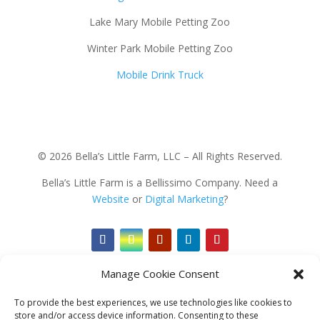
Lake Mary Mobile Petting Zoo
Winter Park Mobile Petting Zoo
Mobile Drink Truck
© 2026 Bella’s Little Farm, LLC – All Rights Reserved.
Bella’s Little Farm is a Bellissimo Company. Need a
Website
or
Digital Marketing
?
Manage Cookie Consent
To provide the best experiences, we use technologies like cookies to
store and/or access device information. Consenting to these