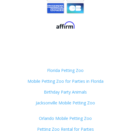
Florida Petting Zoo
Mobile Petting Zoo for Parties in Florida
Birthday Party Animals
Jacksonville Mobile Petting Zoo
Orlando Mobile Petting Zoo
Petting Zoo Rental for Parties