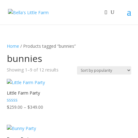
Home
/ Products tagged “bunnies”
bunnies
Sorted
Showing 1–9 of 12 results
by
popularity
Little Farm Party
Price
Rated
$
259.00
–
$
349.00
5.00
range:
out of 5
$259.00
through
$349.00