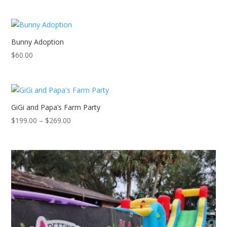
Bunny Adoption
$
60.00
GiGi and Papa’s Farm Party
Price
$
199.00
–
$
269.00
range:
$199.00
through
$269.00