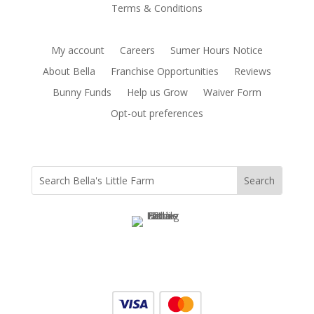
Terms & Conditions
My account
Careers
Sumer Hours Notice
About Bella
Franchise Opportunities
Reviews
Bunny Funds
Help us Grow
Waiver Form
Opt-out preferences