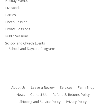
Holiday Events
Livestock
Parties
Photo Session
Private Sessions
Public Sessions
School and Church Events
School and Daycare Programs
About Us
Leave a Review
Services
Farm Shop
News
Contact Us
Refund & Returns Policy
Shipping and Service Policy
Privacy Policy