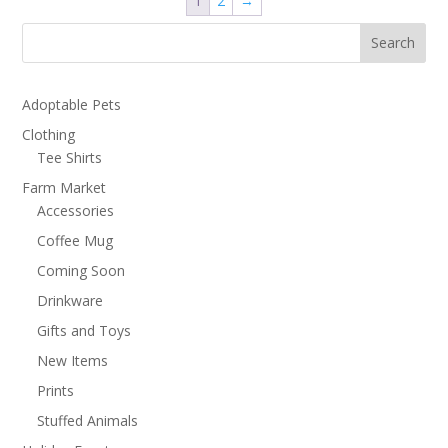
1
2
→
Search
Adoptable Pets
Clothing
Tee Shirts
Farm Market
Accessories
Coffee Mug
Coming Soon
Drinkware
Gifts and Toys
New Items
Prints
Stuffed Animals