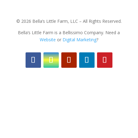
© 2026 Bella’s Little Farm, LLC – All Rights Reserved.
Bella’s Little Farm is a Bellissimo Company. Need a
Website
or
Digital Marketing
?