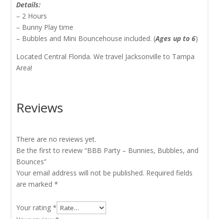
Details:
– 2 Hours
– Bunny Play time
– Bubbles and Mini Bouncehouse included. (
Ages up to 6
)
Located Central Florida. We travel Jacksonville to Tampa
Area!
Reviews
There are no reviews yet.
Be the first to review “BBB Party – Bunnies, Bubbles, and
Bounces”
Your email address will not be published.
Required fields
are marked
*
Your rating
*