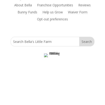
About Bella
Franchise Opportunities
Reviews
Bunny Funds
Help us Grow
Waiver Form
Opt-out preferences