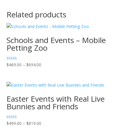
Related products
Schools and Events – Mobile
Petting Zoo
Price
Rated
$
469.00
–
$
694.00
5.00
range:
out of 5
$469.00
through
$694.00
Easter Events with Real Live
Bunnies and Friends
Price
Rated
$
499.00
–
$
819.00
5.00
range:
out of 5