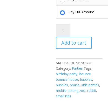
Pay Full Amount
BBB
Party
-
Add to cart
Bunnies,
Bubbles,
and
Bounces
SKU:
PARBUNBNCBUB
quantity
Category:
Parties
Tags:
birthday party
,
bounce
,
bounce house
,
bubbles
,
bunnies
,
house
,
kids parties
,
mobile petting zoo
,
rabbit
,
small kids