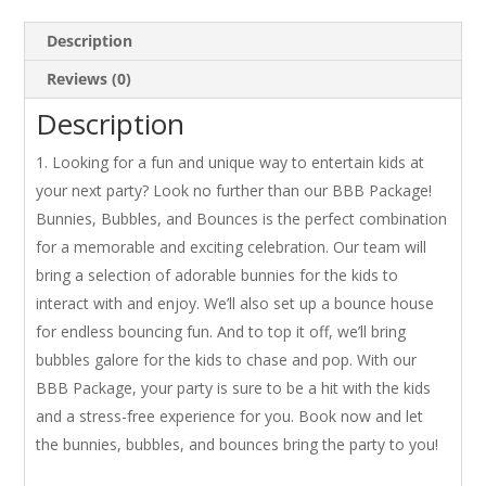
Description
Reviews (0)
Description
Looking for a fun and unique way to entertain kids at
your next party? Look no further than our BBB Package!
Bunnies, Bubbles, and Bounces is the perfect combination
for a memorable and exciting celebration. Our team will
bring a selection of adorable bunnies for the kids to
interact with and enjoy. We’ll also set up a bounce house
for endless bouncing fun. And to top it off, we’ll bring
bubbles galore for the kids to chase and pop. With our
BBB Package, your party is sure to be a hit with the kids
and a stress-free experience for you. Book now and let
the bunnies, bubbles, and bounces bring the party to you!