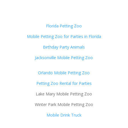
Florida Petting Zoo
Mobile Petting Zoo for Parties in Florida
Birthday Party Animals
Jacksonville Mobile Petting Zoo
Orlando Mobile Petting Zoo
Petting Zoo Rental for Parties
Lake Mary Mobile Petting Zoo
Winter Park Mobile Petting Zoo
Mobile Drink Truck