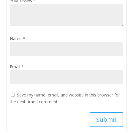
Your review
*
Name
*
Email
*
Save my name, email, and website in this browser for
the next time I comment.